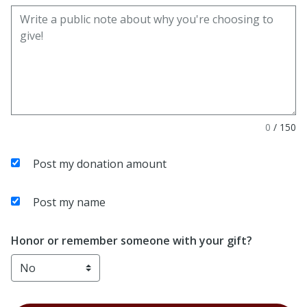
0
/
150
Post my donation amount
Post my name
Honor or remember someone with your gift?