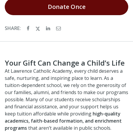
Donate
Once
SHARE:
Your Gift Can Change a Child’s Life
At Lawrence Catholic Academy, every child deserves a
safe, nurturing, and inspiring place to learn. As a
tuition-dependent school, we rely on the generosity of
our families, alumni, and friends to make our programs
possible. Many of our students receive scholarships
and financial assistance, and your support helps us
keep tuition affordable while providing
high-quality
academics, faith-based formation, and enrichment
programs
that aren’t available in public schools.