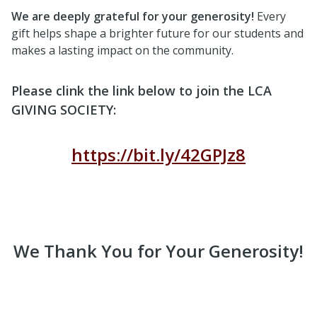
We are deeply grateful for your generosity!
Every
gift helps shape a brighter future for our students and
makes a lasting impact on the community.
Please clink the link below to join the LCA
GIVING SOCIETY:
https://bit.ly/42GPJz8
We Thank You for Your Generosity!