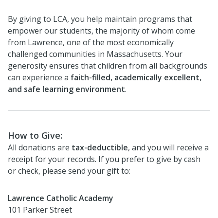
By giving to LCA, you help maintain programs that
empower our students, the majority of whom come
from Lawrence, one of the most economically
challenged communities in Massachusetts. Your
generosity ensures that children from all backgrounds
can experience a
faith-filled, academically excellent,
and safe learning environment
.
How to Give:
All donations are
tax-deductible
, and you will receive a
receipt for your records. If you prefer to give by cash
or check, please send your gift to:
Lawrence Catholic Academy
101 Parker Street