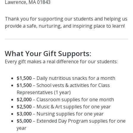
Lawrence, MA 01843
Thank you for supporting our students and helping us
provide a safe, nurturing, and inspiring place to learn!
What Your Gift Supports:
Every gift makes a real difference for our students:
$1,500
– Daily nutritious snacks for a month
$1,500
– School vests & activities for Class
Representatives (1 year)
$2,000
– Classroom supplies for one month
$2,500
– Music & Art supplies for one year
$3,000
– Nursing supplies for one year
$5,000
– Extended Day Program supplies for one
year