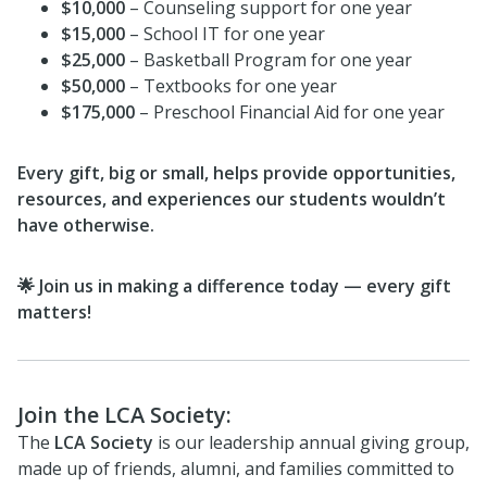
$10,000
– Counseling support for one year
$15,000
– School IT for one year
$25,000
– Basketball Program for one year
$50,000
– Textbooks for one year
$175,000
– Preschool Financial Aid for one year
Every gift, big or small, helps provide opportunities,
resources, and experiences our students wouldn’t
have otherwise.
🌟 Join us in making a difference today — every gift
matters!
Join the LCA Society:
The
LCA Society
is our leadership annual giving group,
made up of friends, alumni, and families committed to