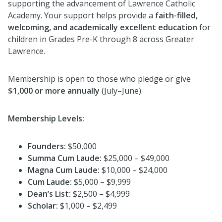
supporting the advancement of Lawrence Catholic
Academy. Your support helps provide a
faith-filled,
welcoming, and academically excellent education
for
children in Grades Pre-K through 8 across Greater
Lawrence.
Membership is open to those who pledge or give
$1,000 or more annually
(July–June).
Membership Levels:
Founders:
$50,000
Summa Cum Laude:
$25,000 – $49,000
Magna Cum Laude:
$10,000 – $24,000
Cum Laude:
$5,000 – $9,999
Dean’s List:
$2,500 – $4,999
Scholar:
$1,000 – $2,499