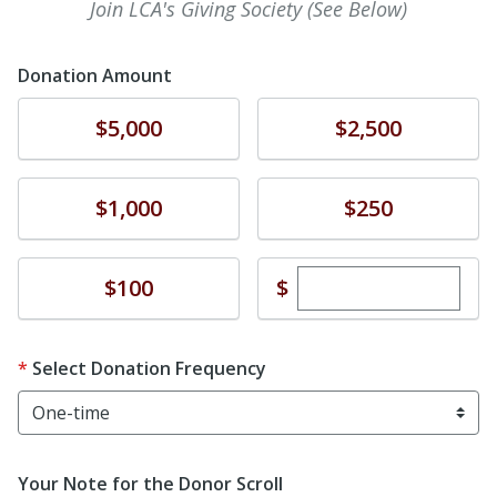
Join LCA's Giving Society (See Below)
Donation Amount
Donate
Donate
$5,000
$2,500
Donate
Donate
$1,000
$250
Enter custom dona
Donate
$
$100
Select Donation Frequency
Your Note for the Donor Scroll