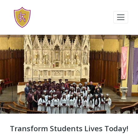
Transform Students Lives Today!