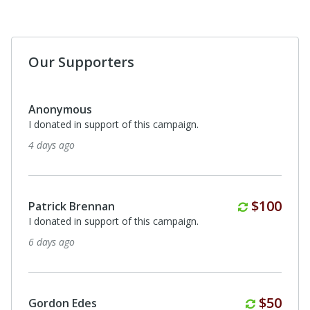
Our Supporters
Anonymous
I donated in support of this campaign.
29 days ago
Anonymous
I donated in support of this campaign.
29 days ago
Anonymous