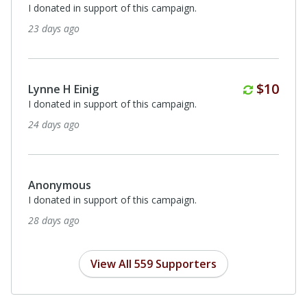
I donated in support of this campaign.
29 days ago
$500
Sue Ann Ziakas
In loving memory of Eileen Blanchette from Chuck and
Sue Ziakas
about a month ago
Monthly
$100
Patrick Brennan
I donated in support of this campaign.
about a month ago
View All 559 Supporters