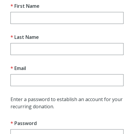
First Name
Last Name
Email
Enter a password to establish an account for your
recurring donation.
Password