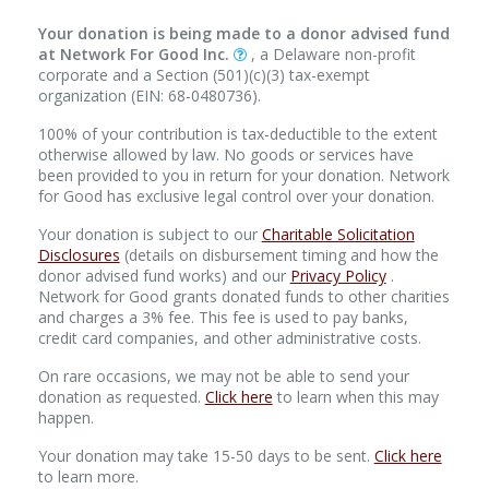
Your donation is being made to a donor advised fund
at Network For Good Inc.
, a Delaware non-profit
corporate and a Section (501)(c)(3) tax-exempt
organization (EIN: 68-0480736).
100% of your contribution is tax-deductible to the extent
otherwise allowed by law. No goods or services have
been provided to you in return for your donation. Network
for Good has exclusive legal control over your donation.
Your donation is subject to our
Charitable Solicitation
Disclosures
(details on disbursement timing and how the
donor advised fund works) and our
Privacy Policy
.
Network for Good grants donated funds to other charities
and charges a 3% fee. This fee is used to pay banks,
credit card companies, and other administrative costs.
On rare occasions, we may not be able to send your
donation as requested.
Click here
to learn when this may
happen.
Your donation may take 15-50 days to be sent.
Click here
to learn more.