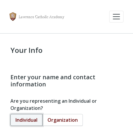
Your Info
Enter your name and contact
information
Are you representing an Individual or
Organization?
Individual
Organization