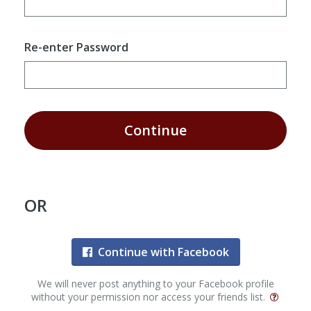
Re-enter Password
Continue
OR
Continue with Facebook
We will never post anything to your Facebook profile
without your permission nor access your friends list.